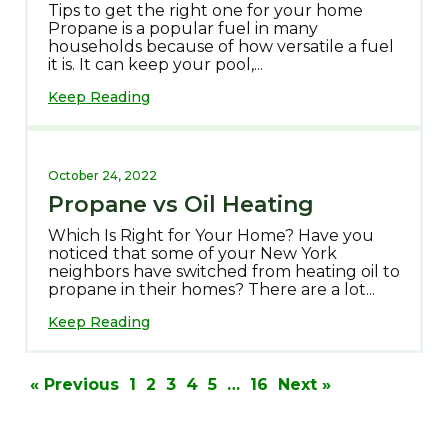
Tips to get the right one for your home
Propane is a popular fuel in many
households because of how versatile a fuel
it is. It can keep your pool,...
Keep Reading
October 24, 2022
Propane vs Oil Heating
Which Is Right for Your Home? Have you
noticed that some of your New York
neighbors have switched from heating oil to
propane in their homes? There are a lot...
Keep Reading
Posts
pagination
« Previous
1
2
3
4
5
…
16
Next »