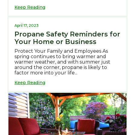
Keep Reading
April 17, 2023
Propane Safety Reminders for
Your Home or Business
Protect Your Family and Employees As
spring continues to bring warmer and
warmer weather, and with summer just
around the corner, propane is likely to
factor more into your life...
Keep Reading