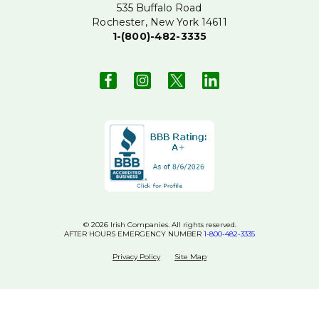
535 Buffalo Road
Rochester, New York 14611
1-(800)-482-3335
© 2026 Irish Companies. All rights reserved.
AFTER HOURS EMERGENCY NUMBER
1-800-482-3335
Privacy Policy
Site Map