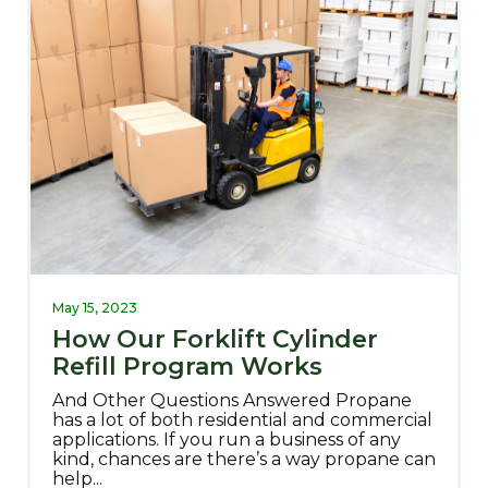
May 15, 2023
How Our Forklift Cylinder
Refill Program Works
And Other Questions Answered Propane
has a lot of both residential and commercial
applications. If you run a business of any
kind, chances are there’s a way propane can
help...