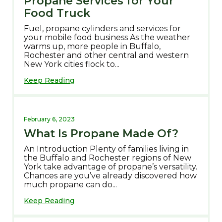
Propane Services for Your
Food Truck
Fuel, propane cylinders and services for
your mobile food business As the weather
warms up, more people in Buffalo,
Rochester and other central and western
New York cities flock to...
Keep Reading
February 6, 2023
What Is Propane Made Of?
An Introduction Plenty of families living in
the Buffalo and Rochester regions of New
York take advantage of propane’s versatility.
Chances are you’ve already discovered how
much propane can do...
Keep Reading