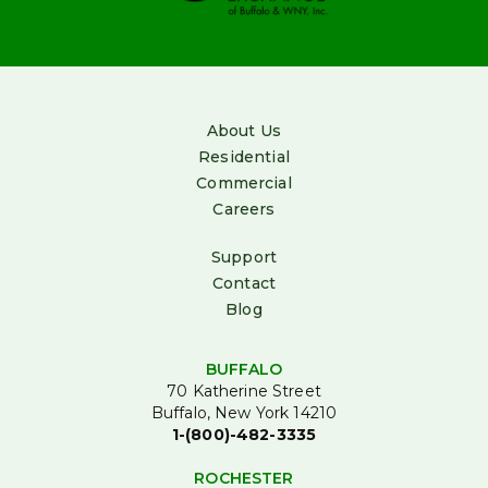
About Us
Residential
Commercial
Careers
Support
Contact
Blog
BUFFALO
70 Katherine Street
Buffalo, New York 14210
1-(800)-482-3335
ROCHESTER