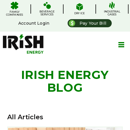
Skip
.
.
.
.
to
BEVERAGE
content
INDUSTRIAL
FAMILY
DRY ICE
SERVICES
GASES
COMPANIES
Account Login
Pay Your Bill
IRISH ENERGY
BLOG
All Articles