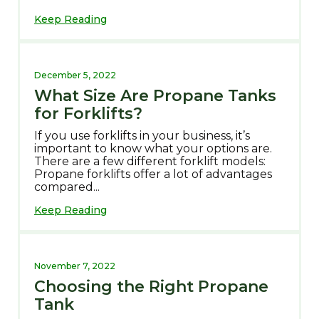
Keep Reading
December 5, 2022
What Size Are Propane Tanks
for Forklifts?
If you use forklifts in your business, it’s
important to know what your options are.
There are a few different forklift models:
Propane forklifts offer a lot of advantages
compared...
Keep Reading
November 7, 2022
Choosing the Right Propane
Tank