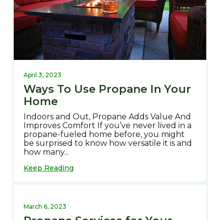
April 3, 2023
Ways To Use Propane In Your
Home
Indoors and Out, Propane Adds Value And
Improves Comfort If you’ve never lived in a
propane-fueled home before, you might
be surprised to know how versatile it is and
how many...
Keep Reading
March 6, 2023