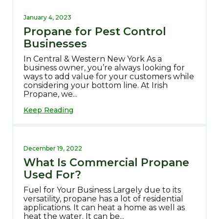
January 4, 2023
Propane for Pest Control
Businesses
In Central & Western New York As a
business owner, you’re always looking for
ways to add value for your customers while
considering your bottom line. At Irish
Propane, we...
Keep Reading
December 19, 2022
What Is Commercial Propane
Used For?
Fuel for Your Business Largely due to its
versatility, propane has a lot of residential
applications. It can heat a home as well as
heat the water. It can be...