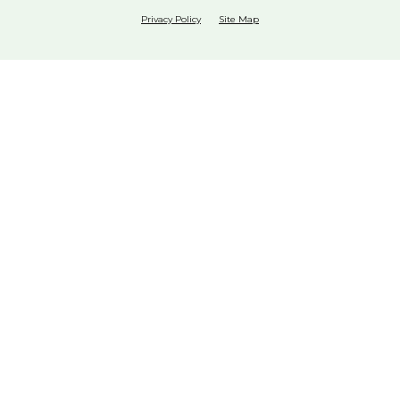
Privacy Policy
Site Map