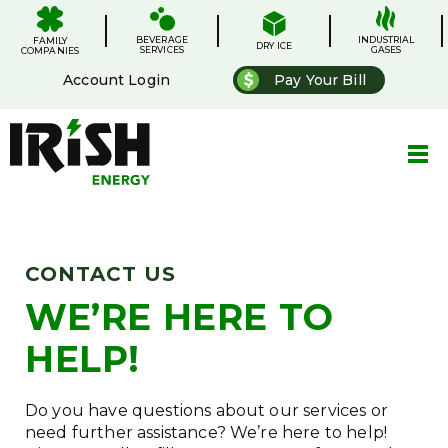
Skip
.
.
.
.
to
BEVERAGE
content
INDUSTRIAL
FAMILY
DRY ICE
SERVICES
GASES
COMPANIES
Account Login
Pay Your Bill
CONTACT US
WE’RE HERE TO
HELP!
Do you have questions about our services or
need further assistance? We’re here to help!