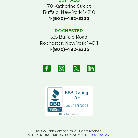
BUFFALO
70 Katherine Street
Buffalo, New York 14210
1-(800)-482-3335
ROCHESTER
535 Buffalo Road
Rochester, New York 14611
1-(800)-482-3335
© 2026 Irish Companies. All rights reserved.
AFTER HOURS EMERGENCY NUMBER
1-800-482-3335