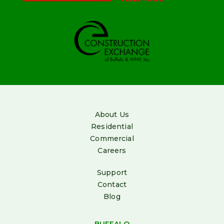
About Us
Residential
Commercial
Careers
Support
Contact
Blog