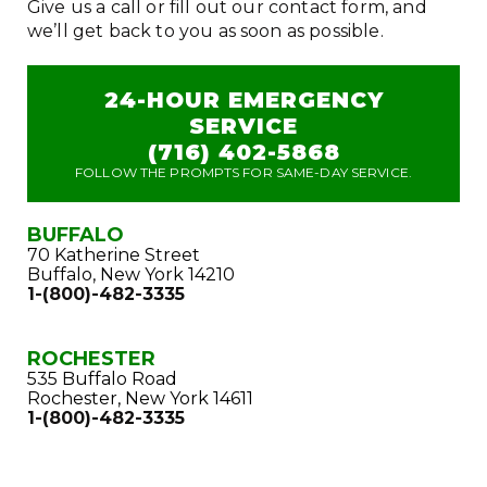
Give us a call or fill out our contact form, and
we’ll get back to you as soon as possible.
24-HOUR EMERGENCY
SERVICE
(716) 402-5868
FOLLOW THE PROMPTS FOR SAME-DAY SERVICE.
BUFFALO
70 Katherine Street
Buffalo, New York 14210
1-(800)-482-3335
ROCHESTER
535 Buffalo Road
Rochester, New York 14611
1-(800)-482-3335