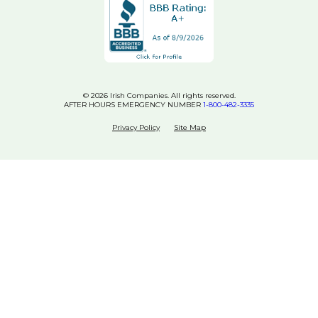
© 2026 Irish Companies. All rights reserved.
AFTER HOURS EMERGENCY NUMBER
1-800-482-3335
Privacy Policy
Site Map