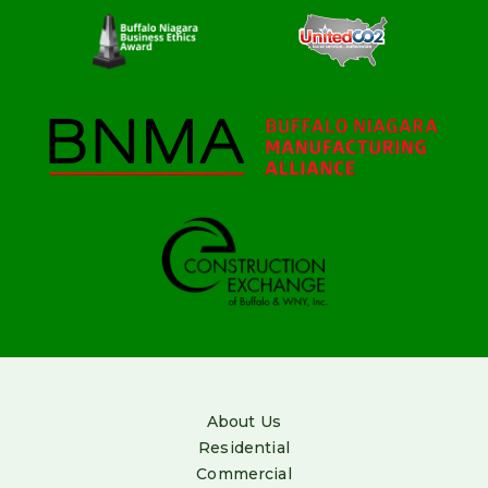
About Us
Residential
Commercial