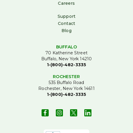
Careers
Support
Contact
Blog
BUFFALO
70 Katherine Street
Buffalo, New York 14210
1-(800)-482-3335
ROCHESTER
535 Buffalo Road
Rochester, New York 14611
1-(800)-482-3335