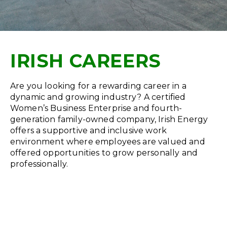
IRISH CAREERS
Are you looking for a rewarding career in a
dynamic and growing industry? A certified
Women’s Business Enterprise and fourth-
generation family-owned company, Irish Energy
offers a supportive and inclusive work
environment where employees are valued and
offered opportunities to grow personally and
professionally.