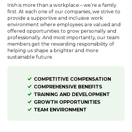
Irish is more than a workplace – we’re a family
first. At each one of our companies, we strive to
provide a supportive and inclusive work
environment where employees are valued and
offered opportunities to grow personally and
professionally. And most importantly, our team
members get the rewarding responsibility of
helping us shape a brighter and more
sustainable future.
COMPETITIVE COMPENSATION
COMPREHENSIVE BENEFITS
TRAINING AND DEVELOPMENT
GROWTH OPPORTUNITIES
TEAM ENVIRONMENT