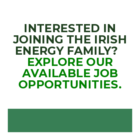
INTERESTED IN
JOINING THE IRISH
ENERGY FAMILY?
EXPLORE OUR
AVAILABLE JOB
OPPORTUNITIES.