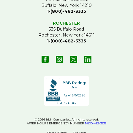
Buffalo, New York 14210
1-(800)-482-3335
ROCHESTER
535 Buffalo Road
Rochester, New York 14611
1-(800)-482-3335
© 2026 Irish Companies. All rights reserved.
AFTER HOURS EMERGENCY NUMBER
1-800-482-3335
Privacy Policy
Site Map