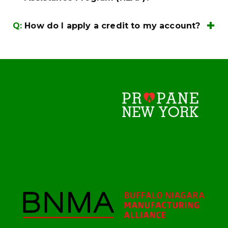
0072
here
Q:
How do I apply a credit to my account?
billing@irishcompanies.com
(800)884-
0072