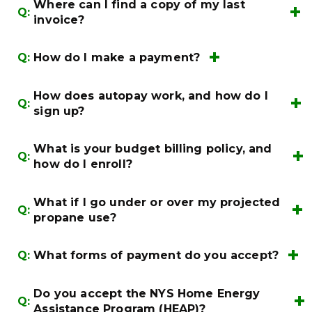
Login
here
Existing/New
Where can I find a copy of my last
Q:
Account Registration
invoice?
Search for Invoices
Q:
How do I make a payment?
My Account
(800)884-
Make a Payment
0072
How does autopay work, and how do I
Q:
My Account
sign up?
What is your budget billing policy, and
Q:
how do I enroll?
billing@irishcompanies.com
(800)884-
0072
What if I go under or over my projected
billing@irishcompanies.com
(800)884-
Q:
propane use?
0072
Q:
What forms of payment do you accept?
Do you accept the NYS Home Energy
Q:
billing@irishcompanies.com
(800)884-
Assistance Program (HEAP)?