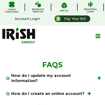
Skip
.
.
.
.
to
BEVERAGE
content
INDUSTRIAL
FAMILY
DRY ICE
SERVICES
GASES
COMPANIES
Account Login
Pay Your Bill
FAQS
How do I update my account
Q:
information?
My
Q:
How do I create an online account?
Account
Account