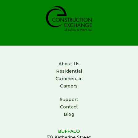
billing@irishcompanies.com
(800)884-
0072
About Us
Residential
Commercial
Careers
Support
Contact
Blog
BUFFALO
70 Katherine Street